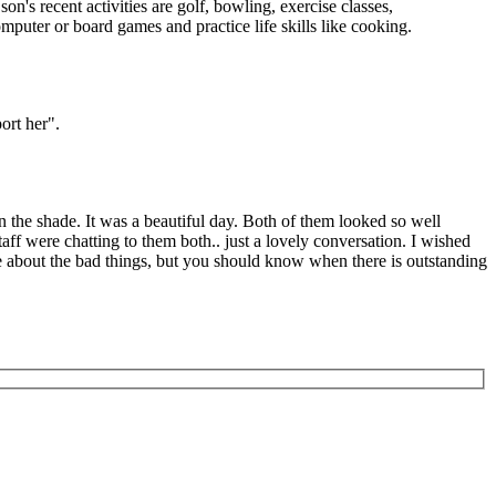
n's recent activities are golf, bowling, exercise classes,
puter or board games and practice life skills like cooking.
ort her".
 the shade. It was a beautiful day. Both of them looked so well
aff were chatting to them both.. just a lovely conversation. I wished
te about the bad things, but you should know when there is outstanding