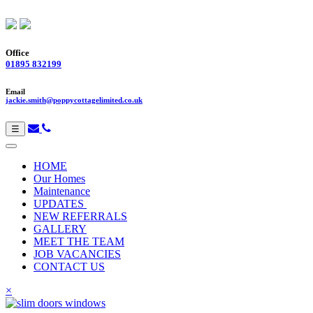
Office
01895 832199
Email
jackie.smith@poppycottagelimited.co.uk
☰
HOME
Our Homes
Maintenance
UPDATES
NEW REFERRALS
GALLERY
MEET THE TEAM
JOB VACANCIES
CONTACT US
×