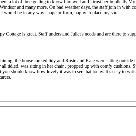
 a lot of time getting to know him well and I trust her implicitly.My so
Windsor and many more. On bad weather days, the staff join in with com
hat I would be in any way shape or form, happy to place my son"
y Cottage is great. Staff understand Juliet's needs and are there to supp
ining, the house looked tidy and Rosie and Kate were sitting outside in
ll tidied, was sitting in her chair , propped up with comfy cushions. St
t you should know how lovely it was to see that today. It’s easy to wri
arers.