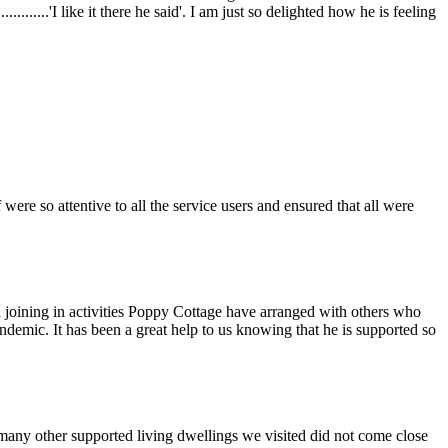
........'I like it there he said'. I am just so delighted how he is feeling
ere so attentive to all the service users and ensured that all were
 joining in activities Poppy Cottage have arranged with others who
demic. It has been a great help to us knowing that he is supported so
many other supported living dwellings we visited did not come close