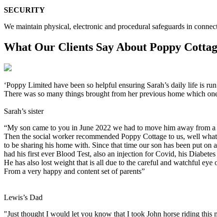
SECURITY
We maintain physical, electronic and procedural safeguards in connect
What Our Clients Say About Poppy Cotta
‘Poppy Limited have been so helpful ensuring Sarah’s daily life is ru
There was so many things brought from her previous home which one w
Sarah’s sister
“My son came to you in June 2022 we had to move him away from a se
Then the social worker recommended Poppy Cottage to us, well what a 
to be sharing his home with. Since that time our son has been put on
had his first ever Blood Test, also an injection for Covid, his Diabetes
He has also lost weight that is all due to the careful and watchful e
From a very happy and content set of parents”
Lewis’s Dad
"Just thought I would let you know that I took John horse riding this 