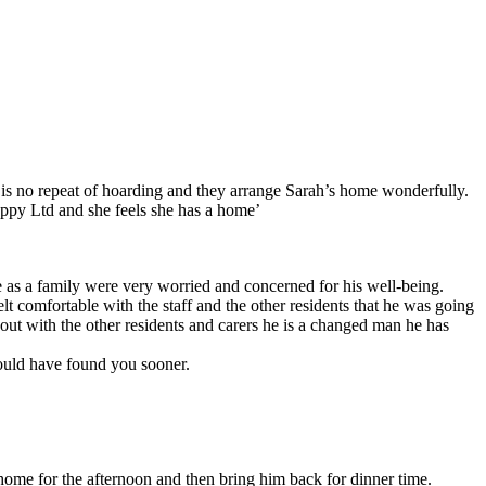
e is no repeat of hoarding and they arrange Sarah’s home wonderfully.
oppy Ltd and she feels she has a home’
as a family were very worried and concerned for his well-being.
comfortable with the staff and the other residents that he was going
ut with the other residents and carers he is a changed man he has
would have found you sooner.
 home for the afternoon and then bring him back for dinner time.