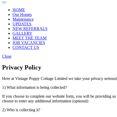
HOME
Our Homes
Maintenance
UPDATES
NEW REFERRALS
GALLERY
MEET THE TEAM
JOB VACANCIES
CONTACT US
Close
Privacy Policy
Here at Vintage Poppy Cottage Limited we take your privacy seriously
1) What information is being collected?
If you choose to complete our website form, you will be providing u
choose to enter any additional information (optional)
2) Who is collecting it?