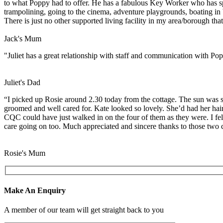
to what Poppy had to offer. He has a fabulous Key Worker who has spent
trampolining, going to the cinema, adventure playgrounds, boating in 
There is just no other supported living facility in my area/borough t
Jack's Mum
"Juliet has a great relationship with staff and communication with Popp
Juliet's Dad
“I picked up Rosie around 2.30 today from the cottage. The sun was sh
groomed and well cared for. Kate looked so lovely. She’d had her hair a
CQC could have just walked in on the four of them as they were. I fel
care going on too. Much appreciated and sincere thanks to those two c
Rosie's Mum
Make An Enquiry
A member of our team will get straight back to you