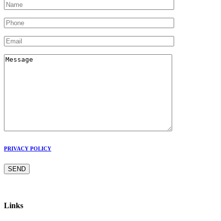
PRIVACY POLICY
Links