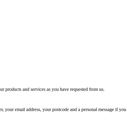
our products and services as you have requested from us.
r, your email address, your postcode and a personal message if you