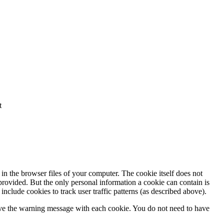
t
in the browser files of your computer. The cookie itself does not
 provided. But the only personal information a cookie can contain is
nclude cookies to track user traffic patterns (as described above).
eive the warning message with each cookie. You do not need to have