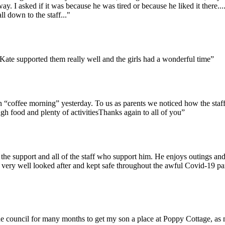
 I asked if it was because he was tired or because he liked it there........
 down to the staff..."
 Kate supported them really well and the girls had a wonderful time”
“coffee morning” yesterday. To us as parents we noticed how the staff w
h food and plenty of activitiesThanks again to all of you”
the support and all of the staff who support him. He enjoys outings and
very well looked after and kept safe throughout the awful Covid-19 pan
the council for many months to get my son a place at Poppy Cottage, as 