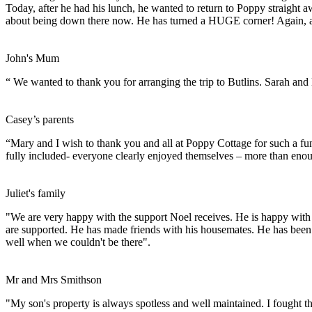
Today, after he had his lunch, he wanted to return to Poppy straight away.
about being down there now. He has turned a HUGE corner! Again, all
John's Mum
“ We wanted to thank you for arranging the trip to Butlins. Sarah and
Casey’s parents
“Mary and I wish to thank you and all at Poppy Cottage for such a fun 
fully included- everyone clearly enjoyed themselves – more than enoug
Juliet's family
"We are very happy with the support Noel receives. He is happy with 
are supported. He has made friends with his housemates. He has been 
well when we couldn't be there".
Mr and Mrs Smithson
"My son's property is always spotless and well maintained. I fought 