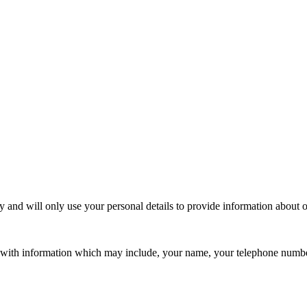
 and will only use your personal details to provide information about 
s with information which may include, your name, your telephone numbe