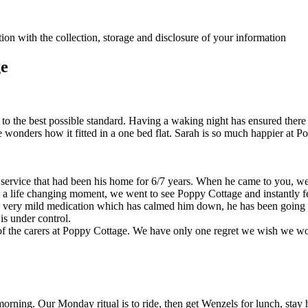
ion with the collection, storage and disclosure of your information
ge
n to the best possible standard. Having a waking night has ensured ther
onders how it fitted in a one bed flat. Sarah is so much happier at P
rvice that had been his home for 6/7 years. When he came to you, we 
life changing moment, we went to see Poppy Cottage and instantly felt 
 a very mild medication which has calmed him down, he has been going o
 is under control.
ye of the carers at Poppy Cottage. We have only one regret we wish we 
morning. Our Monday ritual is to ride, then get Wenzels for lunch, stay