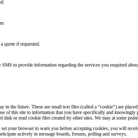
ed
rm
a quote if requested.
 or SMS to provide information regarding the services you enquired abou
n the future. These are small text files (called a “cookie”) are placed 
use of this site to information that you have specifically and knowingly
 disk or read cookie files created by other sites. We may at some point i
e set your browser to warn you before accepting cookies, you will rec
rticipate actively in message boards, forums, polling and surveys.