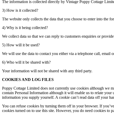
The information is collected directly by Vintage Poppy Cottage Limit
3) How is it collected?
The website only collects the data that you choose to enter into the fo
4) Why is it being collected?
We collect data so that we can reply to customers enquiries or provide 
5) How will it be used?
We will use the data to contact you either via a telephone call, email
6) Who will it be shared with?
Your information will not be shared with any third party.
COOKIES AND LOG FILES
Poppy Cottage Limited does not currently use cookies although we may i
contain Personal Information although it will enable us to relate your 
information you supply yourself. A cookie can’t read data off your hard
You can refuse cookies by turning them off in your browser. If you’v
cookies turned on to use this site. However, you do need cookies to pa